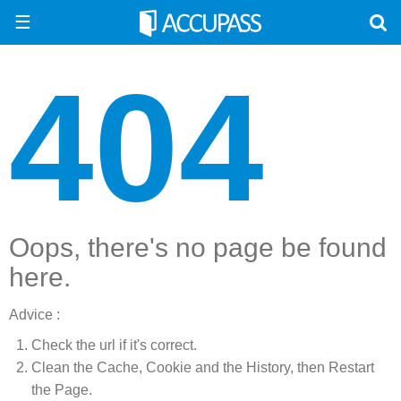
☰
404
Oops, there's no page be found
here.
Advice :
Check the url if it's correct.
Clean the Cache, Cookie and the History, then Restart
the Page.