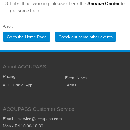
If it still not working, please check the
Service Center
to
get some help.
Also :
Go to the Home Page
Check out some other events
About ACCUPASS
Pricing
Event News
ACCUPASS App
Terms
ACCUPASS Customer Service
Email： service@accupass.com
Mon - Fri 10:00-18:30